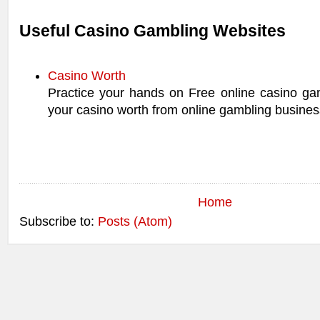
Useful Casino Gambling Websites
Casino Worth
Practice your hands on Free online casino ga
your casino worth from online gambling busines
Home
Subscribe to:
Posts (Atom)