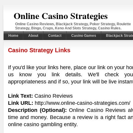
Online Casino Strategies
Online Casino Reviews, Blackjack Strategy, Poker Strategy, Roulette
Strategy, Bingo, Craps, Keno And Slots Strategy, Casino Rules.
Home
About
Contact
Casino Games
Blackjack Strat
Ads.......... Q########a##aaaaaaaaaaa
Casino Strategy Links
If you'd like your links here, place our link on your 
us know you link details. We'll check you
appropriateness and if so, your link will be live instant
Link Text:
Casino Reviews
Link URL:
http://www.online-casino-strategies.com/
Description (Optional):
Online Casino Reviews al
time and money. Because a review is a right fact an
online casino gambling entity.