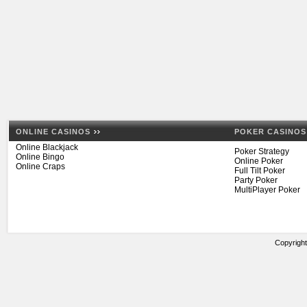
ONLINE CASINOS
POKER CASINOS
Online Blackjack
Poker Strategy
Online Bingo
Online Poker
Online Craps
Full Tilt Poker
Party Poker
MultiPlayer Poker
Copyrigh