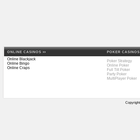
ONLINE CASINOS
POKER CASINOS
Online Blackjack
Poker Strategy
Online Bingo
Online Poker
Online Craps
Full Tilt Poker
Party Poker
MultiPlayer Poker
Copyrigh