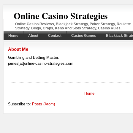
Online Casino Strategies
Online Casino Reviews, Blackjack Strategy, Poker Strategy, Roulette
Strategy, Bingo, Craps, Keno And Slots Strategy, Casino Rules.
Home
About
Contact
Casino Games
Blackjack Strat
Ads.......... Q########a##aaaaaaaaaaa
About Me
Gambling and Betting Master.
james[at]online-casino-strategies.com
Home
Subscribe to:
Posts (Atom)