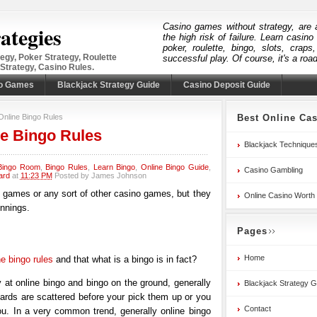
ategies
Casino games without strategy, are
the high risk of failure. Learn casino
poker, roulette, bingo, slots, cra
egy, Poker Strategy, Roulette
successful play. Of course, it's a roa
Strategy, Casino Rules.
o Games
Blackjack Strategy Guide
Casino Deposit Guide
Online Bingo Rules
Best Online Ca
ne Bingo Rules
Blackjack Technique
Bingo Room
,
Bingo Rules
,
Learn Bingo
,
Online Bingo Guide
,
Casino Gambling
ard
at
11:23 PM
Posted by
James Johnson
o games or any sort of other casino games, but they
Online Casino Worth
innings.
Pages
Home
ne bingo rules
and that what is a bingo is in fact?
y at online bingo and bingo on the ground, generally
Blackjack Strategy G
cards are scattered before your pick them up or you
Contact
u. In a very common trend, generally online bingo