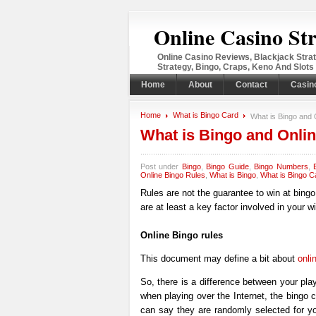
Online Casino Str
Online Casino Reviews, Blackjack Strat
Strategy, Bingo, Craps, Keno And Slots 
Home
About
Contact
Casin
Ads.......... Q########a##aaaaaaaaaaa
Home
What is Bingo Card
What is Bingo and 
What is Bingo and Onli
Post under
Bingo
,
Bingo Guide
,
Bingo Numbers
,
Online Bingo Rules
,
What is Bingo
,
What is Bingo C
Rules are not the guarantee to win at bing
are at least a key factor involved in your w
Online Bingo rules
This document may define a bit about
onli
So, there is a difference between your pla
when playing over the Internet, the bingo 
can say they are randomly selected for yo