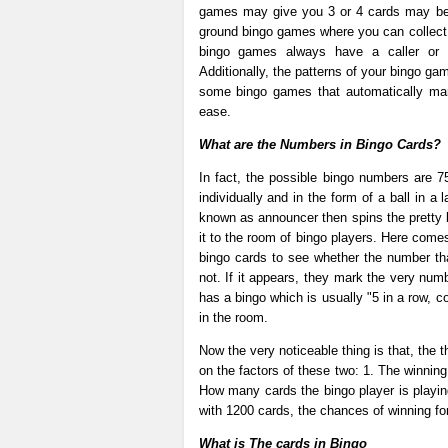
games may give you 3 or 4 cards may be di
ground bingo games where you can collect 
bingo games always have a caller or 
Additionally, the patterns of your bingo ga
some bingo games that automatically mar
ease.
What are the Numbers in Bingo Cards?
In fact, the possible bingo numbers are 7
individually and in the form of a ball in a l
known as announcer then spins the pretty b
it to the room of bingo players. Here come
bingo cards to see whether the number tha
not. If it appears, they mark the very num
has a bingo which is usually "5 in a row, 
in the room.
Now the very noticeable thing is that, the 
on the factors of these two: 1. The winni
How many cards the bingo player is playin
with 1200 cards, the chances of winning for 
What is The cards in Bingo