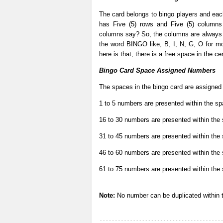
The card belongs to bingo players and eac
has Five (5) rows and Five (5) column
columns say? So, the columns are always lab
the word BINGO like, B, I, N, G, O for mo
here is that, there is a free space in the c
Bingo Card Space Assigned Numbers
The spaces in the bingo card are assigned 
1 to 5 numbers are presented within the s
16 to 30 numbers are presented within the
31 to 45 numbers are presented within the
46 to 60 numbers are presented within the
61 to 75 numbers are presented within the
Note:
No number can be duplicated within 