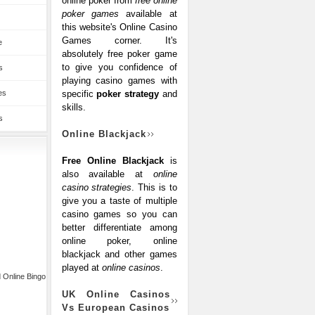
online poker from
free online
poker games
available at
this website's Online Casino
Games corner. It's
e
absolutely free poker game
to give you confidence of
s
playing casino games with
es
specific
poker strategy
and
skills.
s
Online Blackjack
Free Online Blackjack
is
also available at
online
casino strategies
. This is to
give you a taste of multiple
casino games so you can
better differentiate among
online poker, online
blackjack and other games
played at
online casinos
.
 Online Bingo
UK Online Casinos
Vs European Casinos