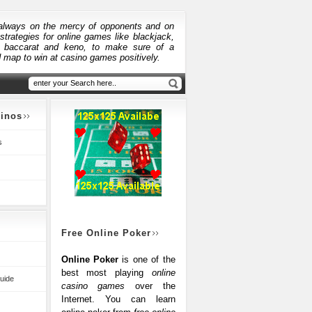
 always on the mercy of opponents and on
 strategies for online games like blackjack,
ps, baccarat and keno, to make sure of a
d map to win at casino games positively.
sinos
s
Free Online Poker
Online Poker
is one of the
best most playing
online
uide
casino games
over the
Internet. You can learn