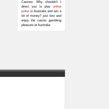
Casinos. Why shouldn't I
direct you to play
online
poker
in Australia and win a
lot of money? just test and
enjoy the casino gambling
pleasure at Australia.