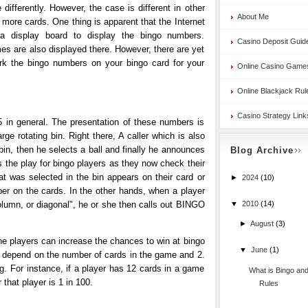
fferently. However, the case is different in other
About Me
more cards. One thing is apparent that the Internet
a display board to display the bingo numbers.
Casino Deposit Guid
mes are also displayed there. However, there are yet
k the bingo numbers on your bingo card for your
Online Casino Game
Online Blackjack Rul
Casino Strategy Link
5 in general. The presentation of these numbers is
arge rotating bin. Right there, A caller which is also
in, then he selects a ball and finally he announces
Blog Archive
s the play for bingo players as they now check their
t was selected in the bin appears on their card or
►
2024
(10)
ber on the cards. In the other hands, when a player
▼
2010
(14)
column, or diagonal", he or she then calls out BINGO
►
August
(3)
the players can increase the chances to win at bingo
▼
June
(1)
ng depend on the number of cards in the game and 2.
g. For instance, if a player has 12 cards in a game
What is Bingo and
that player is 1 in 100.
Rules