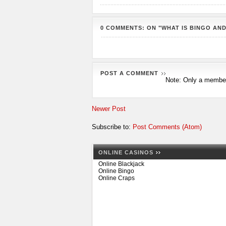
0 COMMENTS: ON "WHAT IS BINGO AND
POST A COMMENT
Note: Only a member
Newer Post
Subscribe to:
Post Comments (Atom)
ONLINE CASINOS
Online Blackjack
Online Bingo
Online Craps