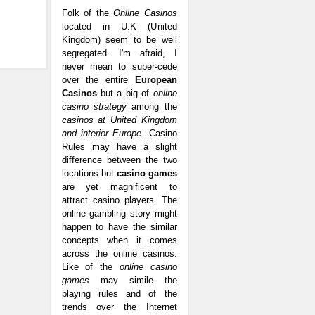
Folk of the
Online Casinos
located in U.K (United
Kingdom) seem to be well
segregated. I'm afraid, I
never mean to super-cede
over the entire
European
Casinos
but a big of
online
casino strategy
among the
casinos at United Kingdom
and interior Europe
. Casino
Rules may have a slight
difference between the two
locations but
casino games
are yet magnificent to
attract casino players. The
online gambling story might
happen to have the similar
concepts when it comes
across the online casinos.
Like of the
online casino
games
may simile the
playing rules and of the
trends over the Internet