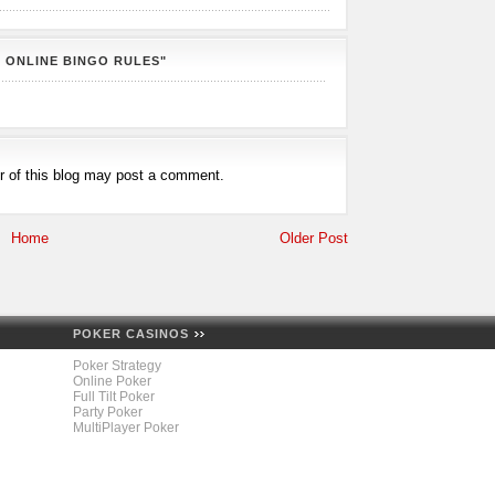
 ONLINE BINGO RULES"
 of this blog may post a comment.
Home
Older Post
POKER CASINOS
Poker Strategy
Online Poker
Full Tilt Poker
Party Poker
MultiPlayer Poker