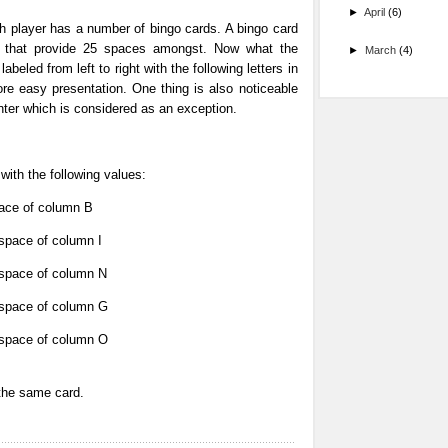
►
April
(6)
h player has a number of bingo cards. A bingo card
s that provide 25 spaces amongst. Now what the
►
March
(4)
eled from left to right with the following letters in
re easy presentation. One thing is also noticeable
enter which is considered as an exception.
with the following values:
pace of column B
 space of column I
 space of column N
 space of column G
 space of column O
the same card.