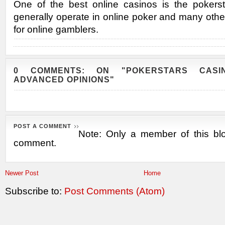
One of the best online casinos is the pokerst
generally operate in online poker and many oth
for online gamblers.
0 COMMENTS: ON "POKERSTARS CASI
ADVANCED OPINIONS"
POST A COMMENT
Note: Only a member of this bl
comment.
Newer Post
Home
Subscribe to:
Post Comments (Atom)