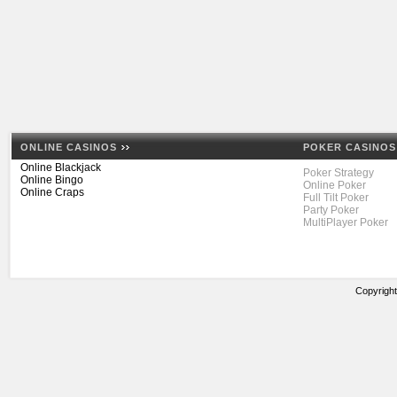
ONLINE CASINOS
POKER CASINOS
Online Blackjack
Poker Strategy
Online Bingo
Online Poker
Online Craps
Full Tilt Poker
Party Poker
MultiPlayer Poker
Copyrigh