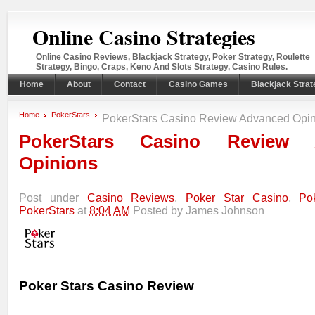
Online Casino Strategies
Online Casino Reviews, Blackjack Strategy, Poker Strategy, Roulette
Strategy, Bingo, Craps, Keno And Slots Strategy, Casino Rules.
Home
About
Contact
Casino Games
Blackjack Strat
Ads.......... Q########a##aaaaaaaaaaa
Home
PokerStars
PokerStars Casino Review Advanced Opi
PokerStars Casino Review 
Opinions
Post under
Casino Reviews
,
Poker Star Casino
,
Po
PokerStars
at
8:04 AM
Posted by
James Johnson
Poker Stars Casino Review